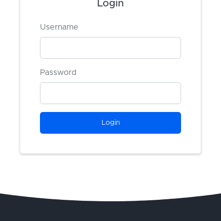
Login
Username
Password
Login