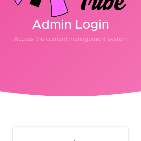
Admin Login
Access the content management system