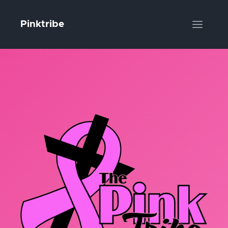
Pinktribe